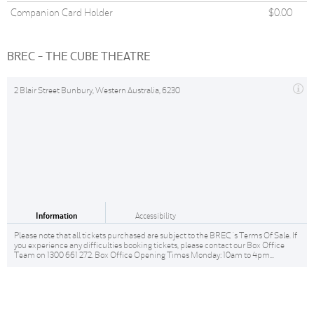
Companion Card Holder
$0.00
BREC - THE CUBE THEATRE
2 Blair Street Bunbury, Western Australia, 6230
Information
Accessibility
Please note that all tickets purchased are subject to the BREC 's Terms Of Sale. If
you experience any difficulties booking tickets, please contact our Box Office
Team on 1300 661 272. Box Office Opening Times Monday: 10am to 4pm...