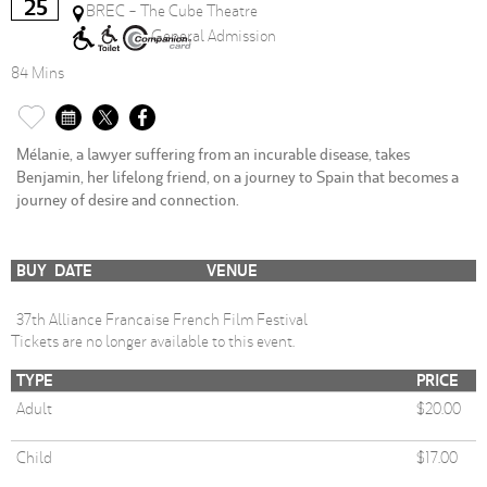
25
BREC - The Cube Theatre
General Admission
84 Mins
Mélanie, a lawyer suffering from an incurable disease, takes
Benjamin, her lifelong friend, on a journey to Spain that becomes a
journey of desire and connection.
BUY
DATE
VENUE
37th Alliance Francaise French Film Festival
Tickets are no longer available to this event.
TYPE
PRICE
Adult
$20.00
Child
$17.00