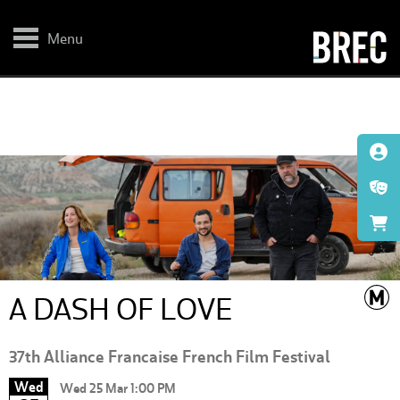
Skip
to
main
Menu
content
A DASH OF LOVE
37th Alliance Francaise French Film Festival
Wed
Wed 25 Mar 1:00 PM