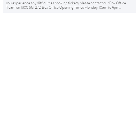
you experience any difficulties booking tickets, please contact our Box Office
Team on 1300 661 272. Box Office Opening Times Monday: 10am to 4pm...