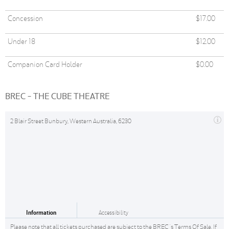
Concession
$17.00
Under 18
$12.00
Companion Card Holder
$0.00
BREC - THE CUBE THEATRE
2 Blair Street Bunbury, Western Australia, 6230
Information
Accessibility
Please note that all tickets purchased are subject to the BREC 's Terms Of Sale. If