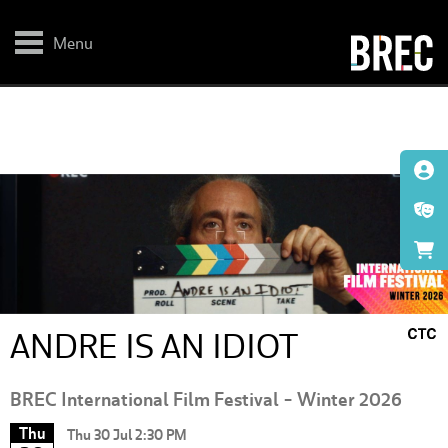
Skip
to
main
Menu
content
ANDRE IS AN IDIOT
BREC International Film Festival - Winter 2026
Thu
Thu 30 Jul 2:30 PM