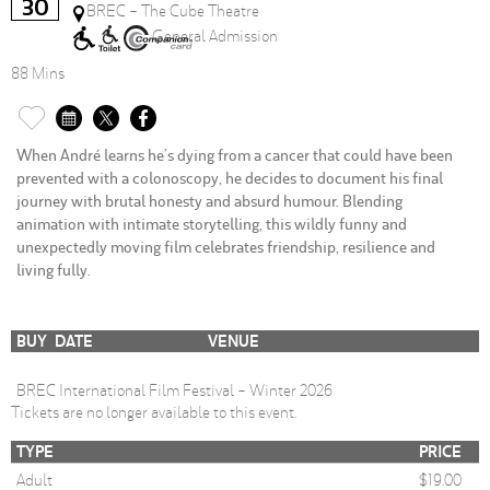
30
BREC - The Cube Theatre
General Admission
88 Mins
When André learns he’s dying from a cancer that could have been
prevented with a colonoscopy, he decides to document his final
journey with brutal honesty and absurd humour. Blending
animation with intimate storytelling, this wildly funny and
unexpectedly moving film celebrates friendship, resilience and
living fully.
BUY
DATE
VENUE
BREC International Film Festival - Winter 2026
Tickets are no longer available to this event.
TYPE
PRICE
Adult
$19.00