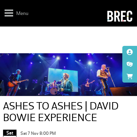
Skip
to
main
Menu
content
ASHES TO ASHES | DAVID
BOWIE EXPERIENCE
Sat
Sat 7 Nov 8:00 PM