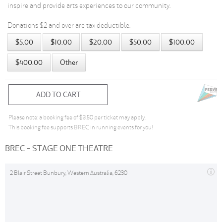
inspire and provide arts experiences to our community.
Donations $2 and over are tax deductible.
$5.00
$10.00
$20.00
$50.00
$100.00
$400.00
Other
ADD TO CART
Please note: a booking fee of $3.50 per ticket may apply.
This booking fee supports BREC in running events for you!
BREC - STAGE ONE THEATRE
2 Blair Street Bunbury, Western Australia, 6230