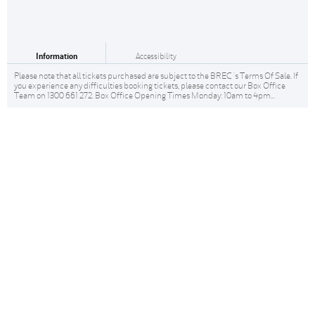
Information
Accessibility
Please note that all tickets purchased are subject to the BREC 's Terms Of Sale. If
you experience any difficulties booking tickets, please contact our Box Office
Team on 1300 661 272. Box Office Opening Times Monday: 10am to 4pm...