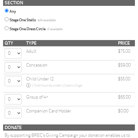
SECTION
Any
Stage One Stalls
424 available
Stage One Dress Circle
0 available
QTY
TYPE
PRICE
Adult
$75.00
Concession
$59.00
Child Under 12
$55.00
Child must be under 12 years of age
Group of 4+
$65.00
Companion Card Holder
$0.00
DONATE
By supporting BREC’s Giving Campaign your donation enables us to