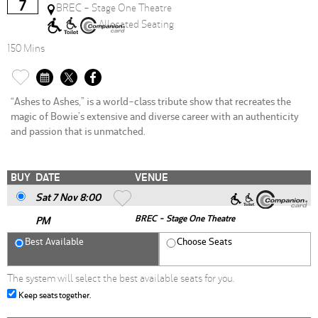
7
BREC - Stage One Theatre
Allocated Seating
150 Mins
“Ashes to Ashes,” is a world-class tribute show that recreates the
magic of Bowie’s extensive and diverse career with an authenticity
and passion that is unmatched.
BUY
DATE
VENUE
Sat 7 Nov 8
:00
BREC - Stage One Theatre
PM
Best Available
Choose Seats
The system will select the best available seats for you.
Keep seats together.