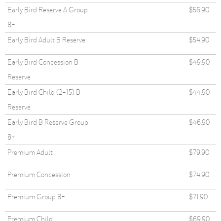
Early Bird Reserve A Group
$56.90
8+
Early Bird Adult B Reserve
$54.90
Early Bird Concession B
$49.90
Reserve
Early Bird Child (2-15) B
$44.90
Reserve
Early Bird B Reserve Group
$46.90
8+
Premium Adult
$79.90
Premium Concession
$74.90
Premium Group 8+
$71.90
Premium Child
$69.90