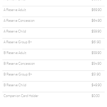
A Reserve Adult
$69.90
A Reserve Concession
$64.90
A Reserve Child
$59.90
A Reserve Group 8+
$61.90
B Reserve Adult
$59.90
B Reserve Concession
$54.90
B Reserve Group 8+
$51.90
B Reserve Child
$49.90
Companion Card Holder
$0.00