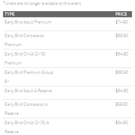
Tickets are no longer available to this event.
TYPE
PRICE
Early Bird Adult Premium
$74.90
Early Bird Concession
$69.90
Premium
Early Bird Child (2-15)
$64.90
Premium
Early Bird Premium Group
$66.90
8+
Early Bird Adult A Reserve
$64.90
Early Bird Concession A
$59.90
Reserve
Early Bird Child (2-15) A
$54.90
Reserve