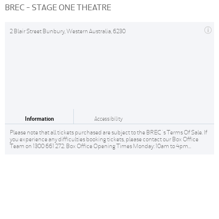
BREC - STAGE ONE THEATRE
2 Blair Street Bunbury, Western Australia, 6230
Information
Accessibility
Please note that all tickets purchased are subject to the BREC 's Terms Of Sale. If
you experience any difficulties booking tickets, please contact our Box Office
Team on 1300 661 272. Box Office Opening Times Monday: 10am to 4pm...