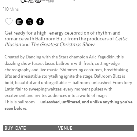
110 Mins
Get ready for a high-energy celebration of rhythm and
romance with Ballroom Blitz from the producers of
Celtic
Illusion
and
The Greatest Christmas Show
.
Created by Dancing with the Stars champion Aric Yegudkin, this
dazzling show fuses classic ballroom with fresh, cutting-edge
choreography and live music. Shimmering costumes, breathtaking
lifts and irresistible storytelling ignite the stage. Ballroom Blitz is
bold, beautiful and unforgettable — ballroom, unleashed. From fiery
Latin flair to sweeping waltzes, every moment pulses with
excitement and invites audiences into a world of magic.
This is ballroom —
unleashed, unfiltered, and unlike anything you’ve
seen before.
BUY
DATE
VENUE