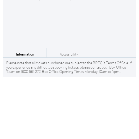
Information
Accessibility
Please note that all tickets purchased are subject to the BREC 's Terms Of Sale. If
you experience any difficulties booking tickets, please contact our Box Office
Team on 1300 661 272. Box Office Opening Times Monday: 10am to 4pm...