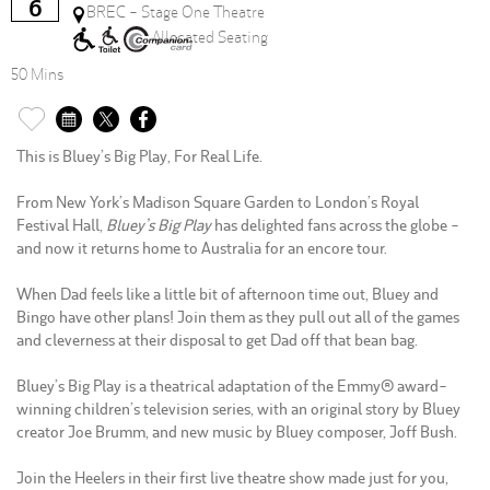
6
BREC - Stage One Theatre
Allocated Seating
50 Mins
This is Bluey’s Big Play, For Real Life.
From New York’s Madison Square Garden to London’s Royal
Festival Hall,
Bluey’s Big Play
has delighted fans across the globe -
and now it returns home to Australia for an encore tour.
When Dad feels like a little bit of afternoon time out, Bluey and
Bingo have other plans! Join them as they pull out all of the games
and cleverness at their disposal to get Dad off that bean bag.
Bluey’s Big Play is a theatrical adaptation of the Emmy® award-
winning children’s television series, with an original story by Bluey
creator Joe Brumm, and new music by Bluey composer, Joff Bush.
Join the Heelers in their first live theatre show made just for you,