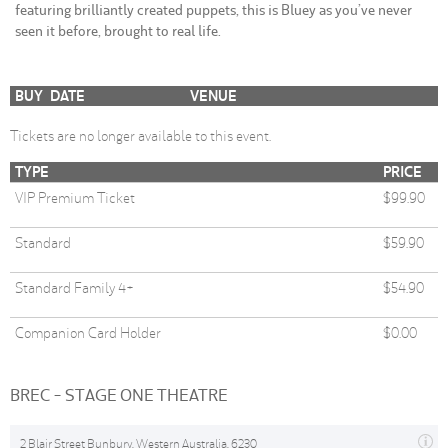
featuring brilliantly created puppets, this is Bluey as you’ve never
seen it before, brought to real life.
BUY
DATE
VENUE
Tickets are no longer available to this event.
TYPE
PRICE
VIP Premium Ticket
$99.90
Standard
$59.90
Standard Family 4+
$54.90
Companion Card Holder
$0.00
BREC - STAGE ONE THEATRE
2 Blair Street Bunbury, Western Australia, 6230