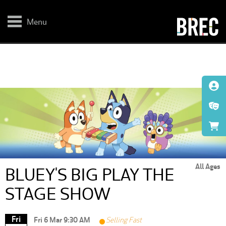
Skip
to
main
Menu
content
All Ages
BLUEY'S BIG PLAY THE
STAGE SHOW
Fri
Fri 6 Mar 9:30 AM
Selling Fast