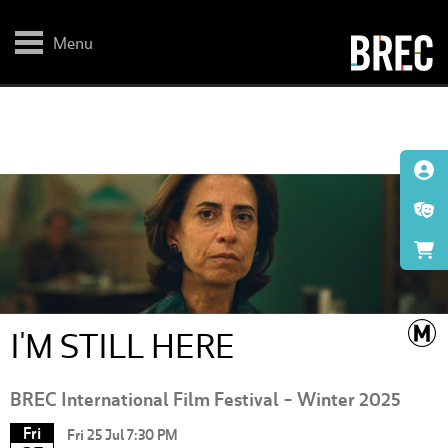
Skip
to
main
Menu
content
I'M STILL HERE
BREC International Film Festival - Winter 2025
Fri
Fri 25 Jul 7:30 PM