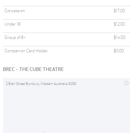
Concession
$17.00
Under 18
$12.00
Group of 8+
$14.00
Companion Card Holder
$0.00
BREC - THE CUBE THEATRE
2 Blair Street Bunbury, Western Australia, 6230