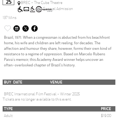
25
BREC - The Cube Theatre
General Admission
137 Mins
Brazil, 1971. When a congressman is abducted from his beachfront
home, his wife and children are left reeling, for decades. The
affection and humour they share, however, forms their own kind of
resistance to a regime of oppression. Based on Marcelo Rubens
Paiva’s memoir, this Academy Award winner helps uncover an
often-overlooked chapter of Brazil’s history.
BUY
DATE
VENUE
BREC International Film Festival - Winter 2025
Tickets are no longer available to this event.
TYPE
PRICE
Adult
$19.00