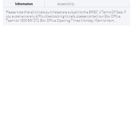
Information
Accessibility
Please note that all tickets purchased are subject to the BREC 's Terms Of Sale. If
you experience any difficulties booking tickets, please contact our Box Office
Team on 1300 661 272. Box Office Opening Times Monday: 10am to 4pm...