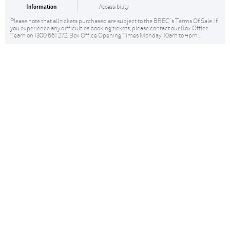
Information
Accessibility
Please note that all tickets purchased are subject to the BREC 's Terms Of Sale. If
you experience any difficulties booking tickets, please contact our Box Office
Team on 1300 661 272. Box Office Opening Times Monday: 10am to 4pm...