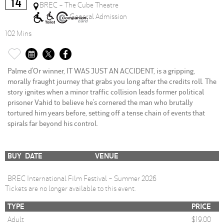
14
BREC - The Cube Theatre
General Admission
102 Mins
Palme d'Or winner, IT WAS JUST AN ACCIDENT, is a gripping,
morally fraught journey that grabs you long after the credits roll. The
story ignites when a minor traffic collision leads former political
prisoner Vahid to believe he's cornered the man who brutally
tortured him years before, setting off a tense chain of events that
spirals far beyond his control.
BUY
DATE
VENUE
BREC International Film Festival - Summer 2026
Tickets are no longer available to this event.
TYPE
PRICE
Adult
$19.00