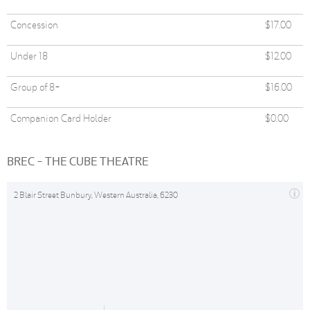
Concession
$17.00
Under 18
$12.00
Group of 8+
$16.00
Companion Card Holder
$0.00
BREC - THE CUBE THEATRE
2 Blair Street Bunbury, Western Australia, 6230