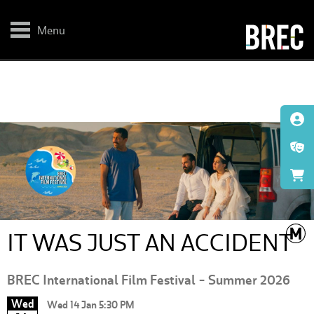
Skip
to
main
Menu
content
IT WAS JUST AN ACCIDENT
BREC International Film Festival - Summer 2026
Wed
Wed 14 Jan 5:30 PM