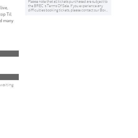
Please note that all tickets purchased are subject to
the BREC 's Terms Of Sale. If you experience any
live,
difficulties booking tickets, please contact our Box...
top Til
nd many
 waiting