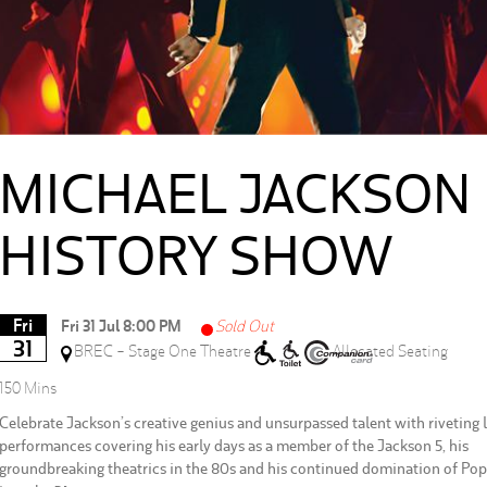
MICHAEL JACKSON
HISTORY SHOW
Fri
Fri 31 Jul 8:00 PM
Sold Out
31
BREC - Stage One Theatre
Allocated Seating
150 Mins
Celebrate Jackson’s creative genius and unsurpassed talent with riveting l
performances covering his early days as a member of the Jackson 5, his
groundbreaking theatrics in the 80s and his continued domination of Pop