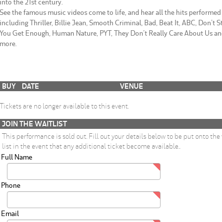
into the 21st century.
See the famous music videos come to life, and hear all the hits performed 
including Thriller, Billie Jean, Smooth Criminal, Bad, Beat It, ABC, Don’t S
You Get Enough, Human Nature, PYT, They Don’t Really Care About Us a
more.
BUY
DATE
VENUE
Tickets are no longer available to this event.
JOIN THE WAITLIST
This performance is sold out. Fill out your details below to be put onto the
list in the event that any additional ticket become available..
Full Name
Phone
Email