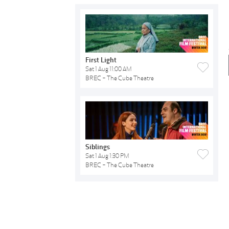
First Light
Sat 1 Aug 11:00 AM
BREC - The Cube Theatre
Siblings
Sat 1 Aug 1:30 PM
BREC - The Cube Theatre