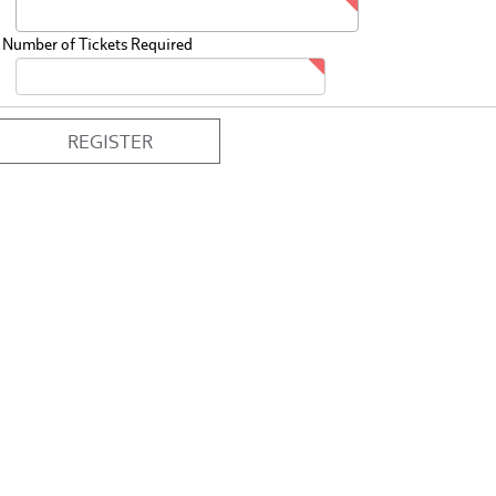
Number of Tickets Required
REGISTER