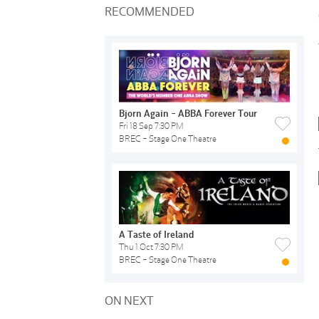
RECOMMENDED
Bjorn Again - ABBA Forever Tour
Fri 18 Sep 7:30 PM
BREC - Stage One Theatre
A Taste of Ireland
Thu 1 Oct 7:30 PM
BREC - Stage One Theatre
ON NEXT