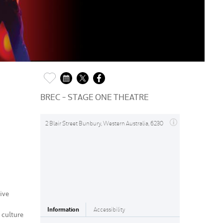
BREC - STAGE ONE THEATRE
2 Blair Street Bunbury, Western Australia, 6230
ive
Information
Accessibility
 culture