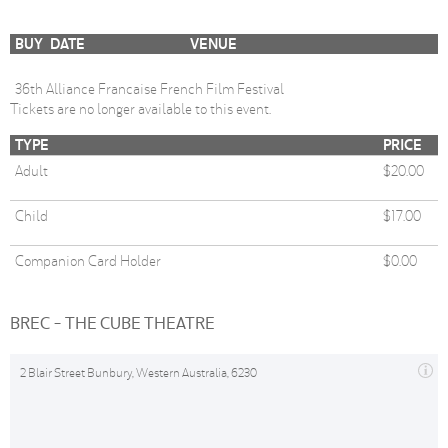
BUY
DATE
VENUE
36th Alliance Francaise French Film Festival
Tickets are no longer available to this event.
TYPE
PRICE
Adult
$20.00
Child
$17.00
Companion Card Holder
$0.00
BREC - THE CUBE THEATRE
2 Blair Street Bunbury, Western Australia, 6230