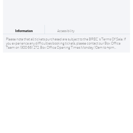
Information
Accessibility
Please note that all tickets purchased are subject to the BREC 's Terms Of Sale. If
you experience any difficulties booking tickets, please contact our Box Office
Team on 1300 661 272. Box Office Opening Times Monday: 10am to 4pm...