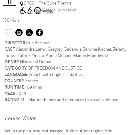
11
BREC - The Cube Theatre
General Admission
108 Mins
DIRECTOR
Éric Besnard
CAST
Alexandra Lamy, Grégory Gadebois, Jérôme Kircher, Jérémy
Lopez, Patrick Pineau, Annie Mercier, Manon Maindivide
GENRE
Historical Drama
CATEGORY
OF FREEDOM AND JUSTICE
LANGUAGE
French with English subtitles
COUNTRY
France
RUN TIME
109 mins
YEAR
2024
RATING
M - Mature themes and references to sexual violence
Louise Violet
Set in the picturesque Auvergne-Rhône-Alpes region, Eric