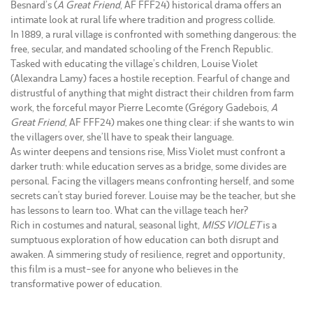
Besnard’s (
A Great Friend
, AF FFF24) historical drama offers an
intimate look at rural life where tradition and progress collide.
In 1889, a rural village is confronted with something dangerous: the
free, secular, and mandated schooling of the French Republic.
Tasked with educating the village’s children, Louise Violet
(Alexandra Lamy) faces a hostile reception. Fearful of change and
distrustful of anything that might distract their children from farm
work, the forceful mayor Pierre Lecomte (Grégory Gadebois,
A
Great Friend
, AF FFF24) makes one thing clear: if she wants to win
the villagers over, she’ll have to speak their language.
As winter deepens and tensions rise, Miss Violet must confront a
darker truth: while education serves as a bridge, some divides are
personal. Facing the villagers means confronting herself, and some
secrets can't stay buried forever. Louise may be the teacher, but she
has lessons to learn too. What can the village teach her?
Rich in costumes and natural, seasonal light,
MISS VIOLET
is a
sumptuous exploration of how education can both disrupt and
awaken. A simmering study of resilience, regret and opportunity,
this film is a must-see for anyone who believes in the
transformative power of education.