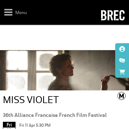
Skip
to
main
Menu
content
MISS VIOLET
36th Alliance Francaise French Film Festival
Fri
Fri 11 Apr 5:30 PM