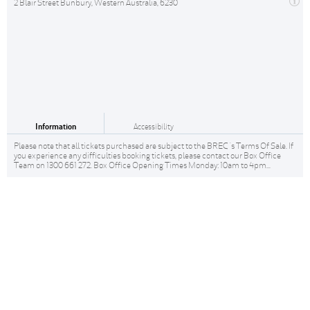
2 Blair Street Bunbury, Western Australia, 6230
Information
Accessibility
Please note that all tickets purchased are subject to the BREC 's Terms Of Sale. If
you experience any difficulties booking tickets, please contact our Box Office
Team on 1300 661 272. Box Office Opening Times Monday: 10am to 4pm...