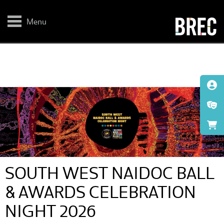
Skip
to
main
Menu
content
SOUTH WEST NAIDOC BALL
& AWARDS CELEBRATION
NIGHT 2026