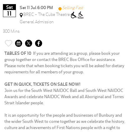
Sat
Sat 11 Jul 6:00 PM
Selling Fast
11
BREC - The Cube Theatre
General Admission
300 Mins
TABLES OF 10
If you are attending as a group, please book your
group together or contact the BREC Box Office for assistance.
Please note that when booking tickets you will be asked for dietary
requirements for all members of your group.
GET IN QUICK, TICKETS ON SALE NOW!
Join us for the South West NAIDOC Ball and South West NAIDOC
Awards and celebrate NAIDOC Week and all Aboriginal and Torres
Strait Islander people.
It is an opportunity for the people and businesses of Bunbury and
the wider South West to come together as we celebrate the history,
culture and achievements of First Nations people with a night to