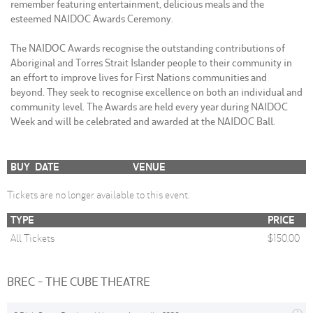
remember featuring entertainment, delicious meals and the
esteemed NAIDOC Awards Ceremony.
The NAIDOC Awards recognise the outstanding contributions of
Aboriginal and Torres Strait Islander people to their community in
an effort to improve lives for First Nations communities and
beyond. They seek to recognise excellence on both an individual and
community level. The Awards are held every year during NAIDOC
Week and will be celebrated and awarded at the NAIDOC Ball.
BUY
DATE
VENUE
Tickets are no longer available to this event.
TYPE
PRICE
All Tickets
$150.00
BREC - THE CUBE THEATRE