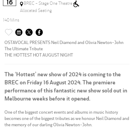
16
BREC - Stage One Theatre
Allocated Seating
140 Mins
OSTAVOCAL PRESENTS Neil Diamond and Olivia Newton-John
The Ultimate Tribute
THE HOTTEST HOT AUGUST NIGHT
The ‘Hottest’ new show of 2024 is coming to the
BREC on Friday 16 August 2024. The premiere
performance of this fantastic new show sold out in
Melbourne weeks before it opened.
One of the biggest concert events and albums in music history
becomes one of the biggest tributes as we honour Neil Diamond and
the memory of our darling Olivia Newton-John.