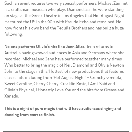
Such an event requires two very special performers. Michael Zammit
is a craftsman musician who plays Diamond as if he were standing
on stage at the Greek Theatre in Los Angeles that Hot August Night.
He toured the US in the 90’s with Pseudo Echo and remained. He
now fronts his own band the Tequila Brothers and has built a huge
following.
No one performs Olivia’s hits like Jenn Allas.
Jenn returns to
Australia having wowed audiences in Asia and Germany where she
recorded. Michael and Jenn have performed together many times.
Who better to bring the magic of Neil Diamond and Olivia Newton
John to the stage in this ‘Hottest’ of new productions that features
classic hits including from ‘Hot August Night’ – Crunchy Grenola,
Sweet Caroline, Cherry Cherry, Cracklin Rosie, I Am I Said and
Olivia’s Physical, I Honestly Love You and the hits from Grease and
Xanadu.
This is a night of pure magic that will have audiences singing and
dancing from start to finish.