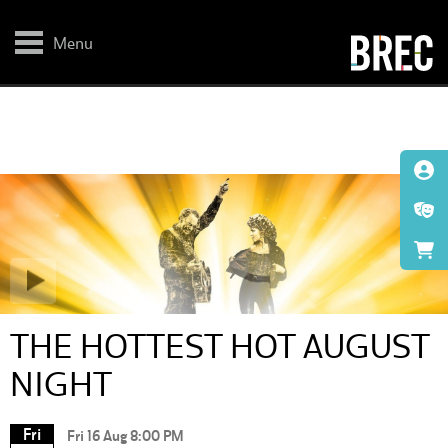
Skip
to
main
Menu
content
THE HOTTEST HOT AUGUST
NIGHT
Fri
Fri 16 Aug 8:00 PM