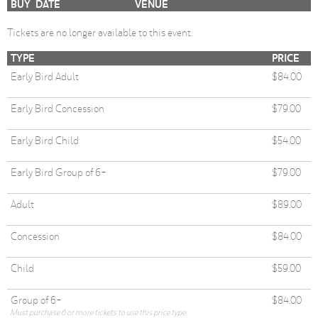
BUY
DATE
VENUE
Tickets are no longer available to this event.
TYPE
PRICE
Early Bird Adult
$84.00
Early Bird Concession
$79.00
Early Bird Child
$54.00
Early Bird Group of 6+
$79.00
Adult
$89.00
Concession
$84.00
Child
$59.00
Group of 6+
$84.00
Must purchase 6 or more tickets to use this price type.