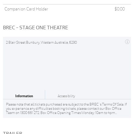
Companion Card Holder
$0.00
BREC - STAGE ONE THEATRE
2 Blair Street Bunbury, Western Australia, 6230
Information
Accessibility
Please note that all tickets purchased are subject to the BREC 's Terms Of Sale. If
you experience any difficulties booking tickets, please contact our Box Office
Team on 1300 661 272. Box Office Opening Times Monday: 10am to 4pm...
TRAILER