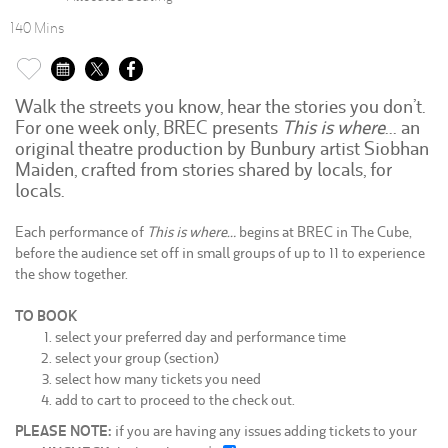
140 Mins
Walk the streets you know, hear the stories you don’t.
For one week only, BREC presents
This is where
… an
original theatre production by Bunbury artist Siobhan
Maiden, crafted from stories shared by locals, for
locals.
Each performance of
This is where…
begins at BREC in The Cube,
before the audience set off in small groups of up to 11 to experience
the show together.
TO BOOK
select your preferred day and performance time
select your group (section)
select how many tickets you need
add to cart to proceed to the check out.
PLEASE NOTE:
if you are having any issues adding tickets to your