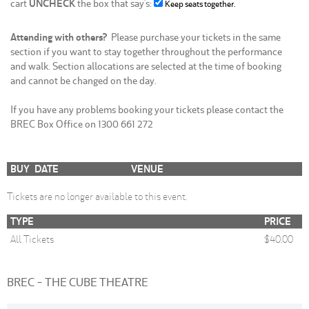
cart
UNCHECK
the box that say's:
Keep seats together.
Attending with others?
Please purchase your tickets in the same
section if you want to stay together throughout the performance
and walk. Section allocations are selected at the time of booking
and cannot be changed on the day.
If you have any problems booking your tickets please contact the
BREC Box Office on 1300 661 272
BUY
DATE
VENUE
Tickets are no longer available to this event.
TYPE
PRICE
All Tickets
$40.00
BREC - THE CUBE THEATRE