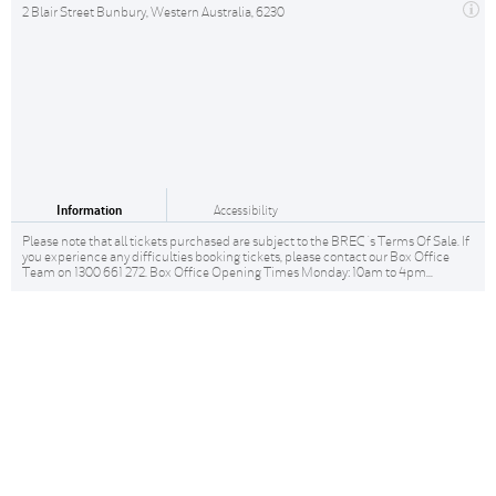
2 Blair Street Bunbury, Western Australia, 6230
Information
Accessibility
Please note that all tickets purchased are subject to the BREC 's Terms Of Sale. If
you experience any difficulties booking tickets, please contact our Box Office
Team on 1300 661 272. Box Office Opening Times Monday: 10am to 4pm...