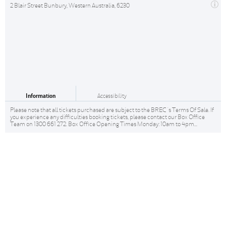
2 Blair Street Bunbury, Western Australia, 6230
Information
Accessibility
Please note that all tickets purchased are subject to the BREC 's Terms Of Sale. If
you experience any difficulties booking tickets, please contact our Box Office
Team on 1300 661 272. Box Office Opening Times Monday: 10am to 4pm...