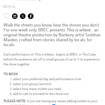
140 Mins
Walk the streets you know, hear the stories you don’t.
For one week only, BREC presents
This is where
… an
original theatre production by Bunbury artist Siobhan
Maiden, crafted from stories shared by locals, for
locals.
Each performance of
This is where…
begins at BREC in The Cube,
before the audience set off in small groups of up to 11 to experience
the show together.
TO BOOK
select your preferred day and performance time
select your group (section)
select how many tickets you need
add to cart to proceed to the check out.
PLEASE NOTE:
if you are having any issues adding tickets to your