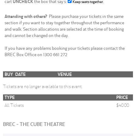
cart
UNCHECK
the box that say's:
Keep seats together.
Attending with others?
Please purchase your tickets in the same
section if you want to stay together throughout the performance
and walk. Section allocations are selected at the time of booking
and cannot be changed on the day.
If you have any problems booking your tickets please contact the
BREC Box Office on 1300 661 272
BUY
DATE
VENUE
Tickets are no longer available to this event.
TYPE
PRICE
All Tickets
$40.00
BREC - THE CUBE THEATRE