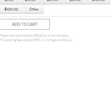
$400.00
Other
ADD TO CART
Please note: a booking fee of $3.50 per ticket may apply.
This booking fee supports BREC in running events for you!