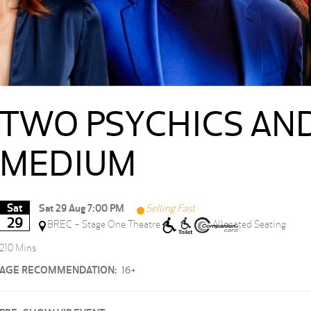
TWO PSYCHICS AND
MEDIUM
Sat
Sat 29 Aug 7:00 PM
Selling Fast
29
BREC - Stage One Theatre
Allocated Seating
210 Mins
AGE RECOMMENDATION:
16+