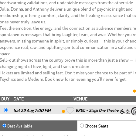
heartwarming validations, and undeniable messages from the other side. 
Julia, Donna, and Anthony deliver a unique blend of psychic insight and
mediumship, offering comfort, clarity, and the healing reassurance that o
ones never truly leave us.
Feel the emotion, the energy, and the connection as audience members r
spontaneous messages that bring laughter, tears, and awe. Whether you’r
answers, missing someone in spirit, or simply curious — this is your chanc
experience real, raw, and uplifting spiritual communication in a safe and
space.
Sell-out shows across the country prove this is more than just a show — it
changing night of love, light, and transformation.
Tickets are limited and selling fast. Don’t miss your chance to be part of 
Psychics and a Medium. Book now for an evening you’ll never forget.
BUY
DATE
VENUE
Sat 29 Aug 7
:00
PM
BREC - Stage One Theatre
Best Available
Choose Seats