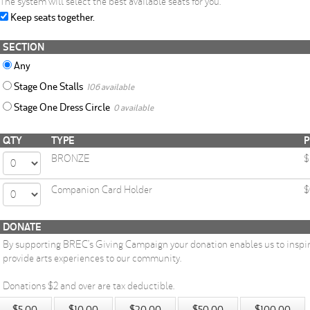
The system will select the best available seats for you.
Keep seats together.
SECTION
Any
Stage One Stalls
106 available
Stage One Dress Circle
0 available
QTY
TYPE
P
BRONZE
$
Companion Card Holder
$
DONATE
By supporting BREC’s Giving Campaign your donation enables us to inspi
provide arts experiences to our community.
Donations $2 and over are tax deductible.
$5.00
$10.00
$20.00
$50.00
$100.00