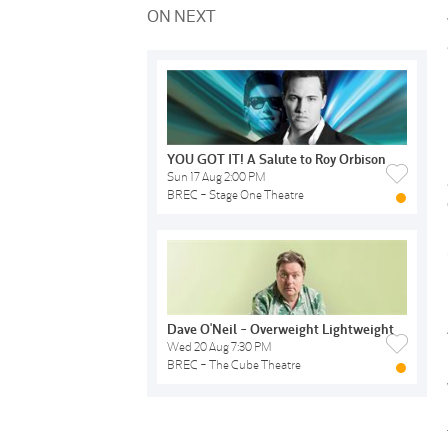
ON NEXT
YOU GOT IT! A Salute to Roy Orbison
Sun 17 Aug 2:00 PM
BREC - Stage One Theatre
Dave O'Neil - Overweight Lightweight
Wed 20 Aug 7:30 PM
BREC - The Cube Theatre