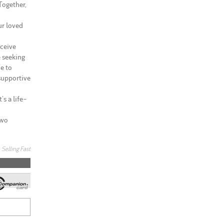
Together,
ur loved
eceive
e seeking
e to
 supportive
’s a life-
Two
Selling Fast