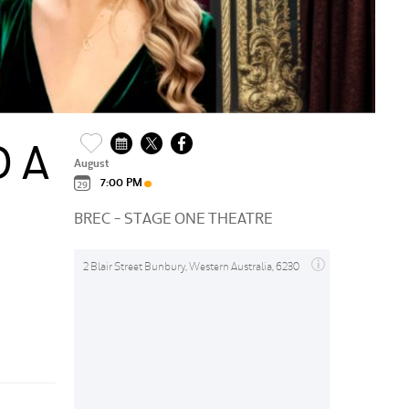
 A
August
7:00 PM
BREC - STAGE ONE THEATRE
2 Blair Street Bunbury, Western Australia, 6230