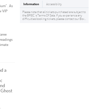
Information
Accessibility
ium” . As
w VIP
Please note that all tickets purchased are subject to
the BREC 's Terms Of Sale. If you experience any
difficulties booking tickets, please contact our Box...
Maree
 readings
timate
nd a
ic
and
 Ghost
,