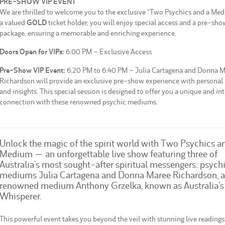
PRE-SHOW VIP EVENT
We are thrilled to welcome you to the exclusive “Two Psychics and a Med
a valued
GOLD
ticket holder, you will enjoy special access and a pre-sho
package, ensuring a memorable and enriching experience.
Doors Open for VIPs:
6:00 PM – Exclusive Access
Pre-Show VIP Event:
6:20 PM to 6:40 PM – Julia Cartagena and Donna 
Richardson will provide an exclusive pre-show experience with personal
and insights. This special session is designed to offer you a unique and in
connection with these renowned psychic mediums.
Unlock the magic of the spirit world with Two Psychics a
Medium — an unforgettable live show featuring three of
Australia’s most sought-after spiritual messengers: psych
mediums Julia Cartagena and Donna Maree Richardson, 
renowned medium Anthony Grzelka, known as Australia’s
Whisperer.
This powerful event takes you beyond the veil with stunning live readings