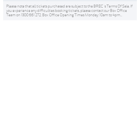
Please note that all tickets purchased are subject to the BREC 's Terms Of Sale. If
you experience any difficulties booking tickets, please contact our Box Office
Team on 1300 661 272. Box Office Opening Times Monday: 10am to 4pm...