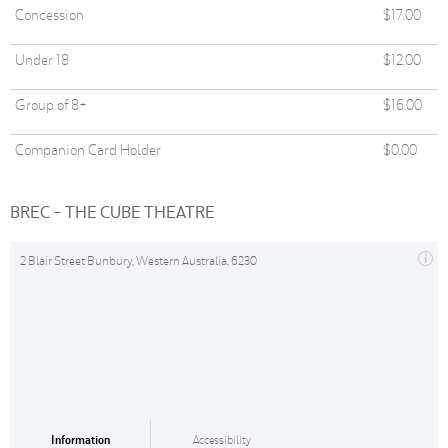
Concession
$17.00
Under 18
$12.00
Group of 8+
$16.00
Companion Card Holder
$0.00
BREC - THE CUBE THEATRE
2 Blair Street Bunbury, Western Australia, 6230
Information
Accessibility