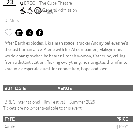
23
BREC - The Cube Theatre
General Admission
101 Mins
After Earth explodes, Ukrainian space-trucker Andriy believes he’s
the last human alive. Alone with his AI companion, Maksym, his
world changes when he hears a French woman, Catherine, calling
from a distant station. Risking everything, he navigates the infinite
void in a desperate quest for connection, hope and love.
BUY
DATE
VENUE
BREC International Film Festival - Summer 2026
Tickets are no longer available to this event.
TYPE
PRICE
Adult
$19.00