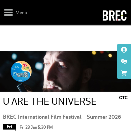
Skip
to
main
Menu
content
U ARE THE UNIVERSE
BREC International Film Festival - Summer 2026
Fri
Fri 23 Jan 5:30 PM