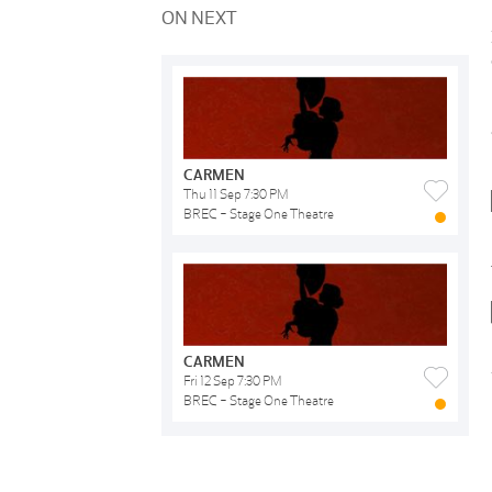
ON NEXT
CARMEN
Thu 11 Sep 7:30 PM
BREC - Stage One Theatre
CARMEN
Fri 12 Sep 7:30 PM
BREC - Stage One Theatre