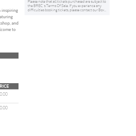
Please note that all tickets purchased are subject to
the BREC 's Terms Of Sale. If you experience any
inspiring
difficulties booking tickets, please contact our Box...
aturing
kshop, and
elcome to
RICE
0.00
0.00