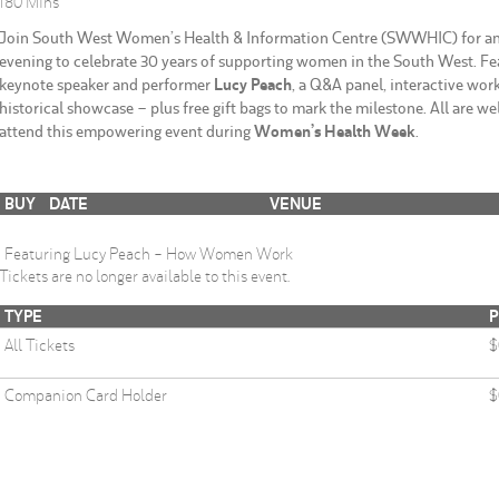
180 Mins
Join South West Women’s Health & Information Centre (SWWHIC) for an 
evening to celebrate 30 years of supporting women in the South West. Fe
keynote speaker and performer
Lucy Peach
, a Q&A panel, interactive wor
historical showcase – plus free gift bags to mark the milestone. All are w
attend this empowering event during
Women’s Health Week
.
BUY
DATE
VENUE
Featuring Lucy Peach - How Women Work
Tickets are no longer available to this event.
TYPE
P
All Tickets
$
Companion Card Holder
$