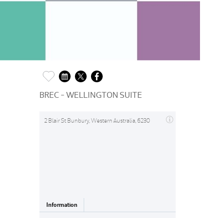
BREC - WELLINGTON SUITE
2 Blair St Bunbury, Western Australia, 6230
Information