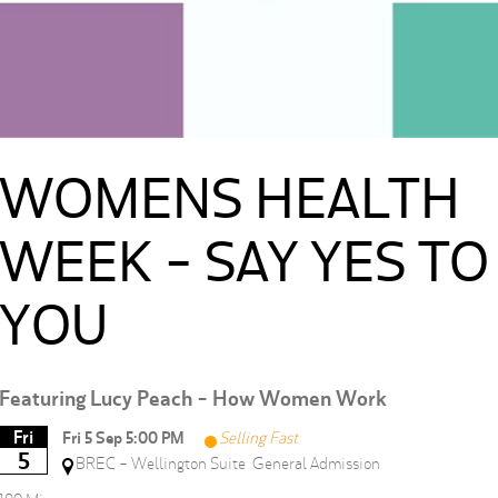
WOMENS HEALTH
WEEK - SAY YES TO
YOU
Featuring Lucy Peach - How Women Work
Fri
Fri 5 Sep 5:00 PM
Selling Fast
5
BREC - Wellington Suite
General Admission