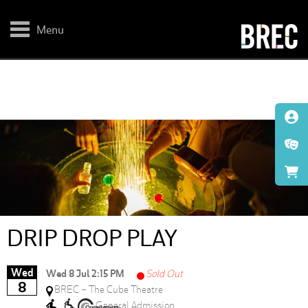
Skip
to
main
Menu
content
DRIP DROP PLAY
Wed
Wed 8 Jul 2:15 PM
Sold Out
8
BREC - The Cube Theatre
General Admission