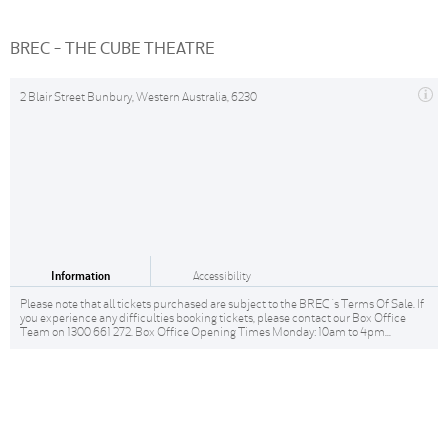
BREC - THE CUBE THEATRE
2 Blair Street Bunbury, Western Australia, 6230
Information
Accessibility
Please note that all tickets purchased are subject to the BREC 's Terms Of Sale. If
you experience any difficulties booking tickets, please contact our Box Office
Team on 1300 661 272. Box Office Opening Times Monday: 10am to 4pm...