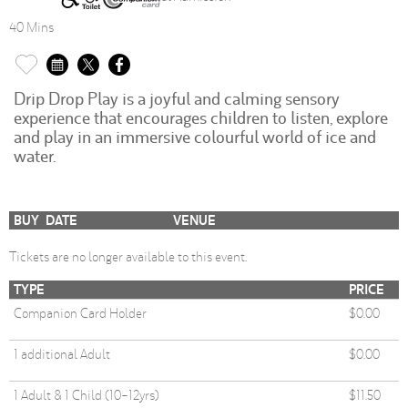
40 Mins
Drip Drop Play is a joyful and calming sensory
experience that encourages children to listen, explore
and play in an immersive colourful world of ice and
water.
BUY
DATE
VENUE
Tickets are no longer available to this event.
TYPE
PRICE
Companion Card Holder
$0.00
1 additional Adult
$0.00
1 Adult & 1 Child (10-12yrs)
$11.50